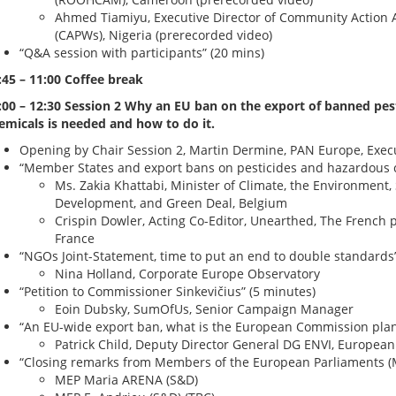
Ahmed Tiamiyu, Executive Director of Community Action A
(CAPWs), Nigeria (prerecorded video)
“Q&A session with participants” (20 mins)
:45 – 11:00 Coffee break
:00 – 12:30 Session 2 Why an EU ban on the export of banned pes
emicals is needed and how to do it.
Opening by Chair Session 2, Martin Dermine, PAN Europe, Execu
“Member States and export bans on pesticides and hazardous c
Ms. Zakia Khattabi, Minister of Climate, the Environment,
Development, and Green Deal, Belgium
Crispin Dowler, Acting Co-Editor, Unearthed, The French p
France
“NGOs Joint-Statement, time to put an end to double standards”
Nina Holland, Corporate Europe Observatory
“Petition to Commissioner Sinkevičius” (5 minutes)
Eoin Dubsky, SumOfUs, Senior Campaign Manager
“An EU-wide export ban, what is the European Commission plan
Patrick Child, Deputy Director General DG ENVI, Europe
“Closing remarks from Members of the European Parliaments (M
MEP Maria ARENA (S&D)