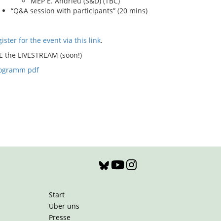
MEP E. Andrieu (S&D) (TBC)
“Q&A session with participants” (20 mins)
ister for the event via this link
.
E the LIVESTREAM (soon!)
ogramm pdf
Start
Über uns
Presse