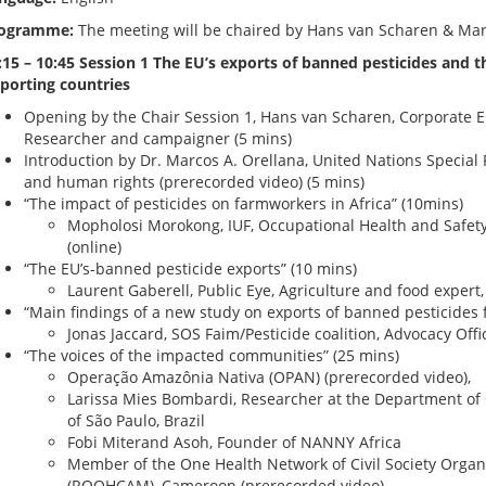
ogramme:
The meeting will be chaired by Hans van Scharen & Ma
:15 – 10:45 Session 1 The EU’s exports of banned pesticides and t
porting countries
Opening by the Chair Session 1, Hans van Scharen, Corporate 
Researcher and campaigner (5 mins)
Introduction by Dr. Marcos A. Orellana, United Nations Special
and human rights (prerecorded video) (5 mins)
“The impact of pesticides on farmworkers in Africa” (10mins)
Mopholosi Morokong, IUF, Occupational Health and Safety 
(online)
“The EU’s-banned pesticide exports” (10 mins)
Laurent Gaberell, Public Eye, Agriculture and food expert
“Main findings of a new study on exports of banned pesticides 
Jonas Jaccard, SOS Faim/Pesticide coalition, Advocacy Offi
“The voices of the impacted communities” (25 mins)
Operação Amazônia Nativa (OPAN) (prerecorded video),
Larissa Mies Bombardi, Researcher at the Department of 
of São Paulo, Brazil
Fobi Miterand Asoh, Founder of NANNY Africa
Member of the One Health Network of Civil Society Orga
(ROOHCAM), Cameroon (prerecorded video)