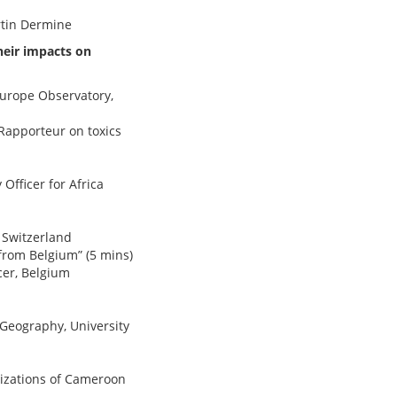
rtin Dermine
heir impacts on
Europe Observatory,
 Rapporteur on toxics
Officer for Africa
, Switzerland
from Belgium” (5 mins)
cer, Belgium
Geography, University
nizations of Cameroon