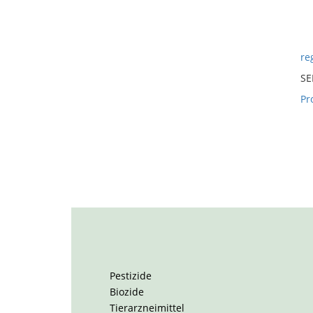
reg
SE
Pr
Pestizide
Biozide
Tierarzneimittel