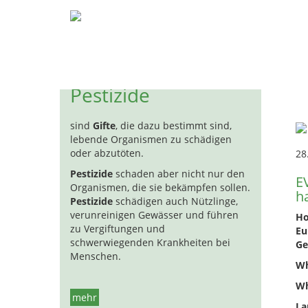
Pestizide
Biozide
Hormon
H
ha
Pestizide
sind
Gifte
, die dazu bestimmt sind,
lebende Organismen zu schädigen
oder abzutöten.
28
Pestizide
schaden aber nicht nur den
E
Organismen, die sie bekämpfen sollen.
h
Pestizide
schädigen auch Nützlinge,
verunreinigen Gewässer und führen
Ho
zu Vergiftungen und
Eu
schwerwiegenden Krankheiten bei
Ge
Menschen.
Wh
Wh
mehr
La