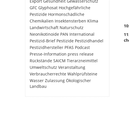
Export
Gesundheit
Gewässerschutz
GFC
Glyphosat
Hochgefährliche
Pestizide
Hormonschädliche
Chemikalien
Insektensterben
Klima
10
Landwirtschaft
Naturschutz
Neonikotinoide
PAN International
11
ch
Pestizid-Brief
Pestizide
Pestizidhandel
Pestizidhersteller
PFAS
Podcast
Presse-Information
press release
Rückstände
SAICM
Tierarzneimittel
Umweltschutz
Veranstaltung
Verbraucherrechte
Wahlprüfsteine
Wasser
Zulassung
Ökologischer
Landbau