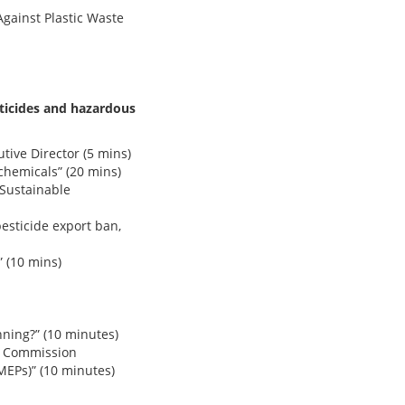
gainst Plastic Waste
ticides and hazardous
tive Director (5 mins)
hemicals” (20 mins)
 Sustainable
esticide export ban,
 (10 mins)
ning?” (10 minutes)
an Commission
EPs)” (10 minutes)