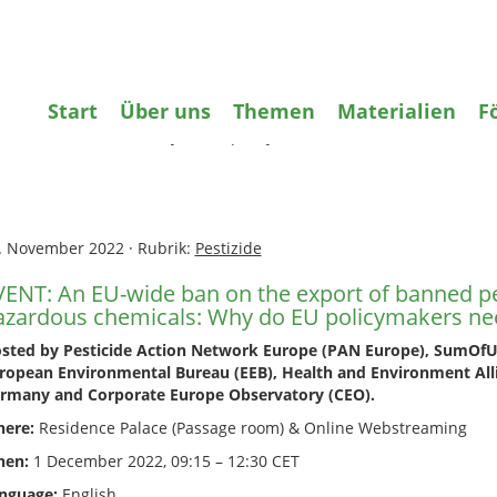
gifte
Wasser
Agrarökologie
Bildun
Start
Über uns
Themen
Materialien
F
ome
»
Pestizide
»
EVENT: An EU-wide ban on the export of banned p
zardous chemicals: Why do EU policymakers need to act & how?
. November 2022
·
Rubrik:
Pestizide
VENT: An EU-wide ban on the export of banned pe
azardous chemicals: Why do EU policymakers ne
sted by Pesticide Action Network Europe (PAN Europe), SumOfUs
ropean Environmental Bureau (EEB), Health and Environment All
rmany and Corporate Europe Observatory (CEO).
ere:
Residence Palace (Passage room) & Online Webstreaming
en:
1 December 2022, 09:15 – 12:30 CET
nguage:
English