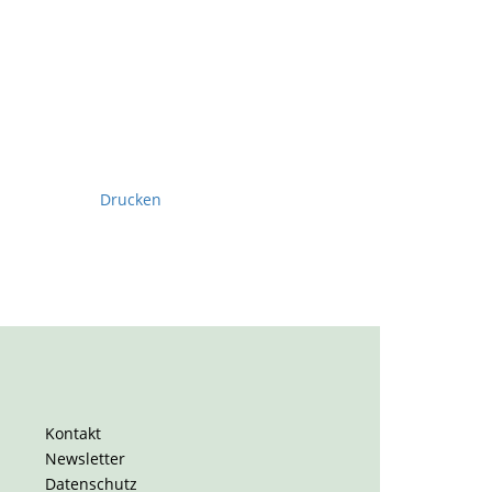
Drucken
Kontakt
Newsletter
Datenschutz