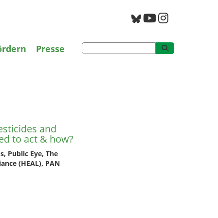
g
PAN Archiv
ördern
Presse
esticides and
sticides and
ed to act & how?
, Public Eye, The
iance (HEAL), PAN