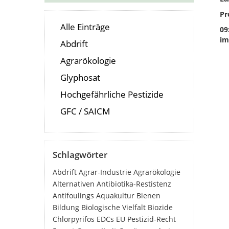
Pr
Alle Einträge
09
im
Abdrift
Agrarökologie
Glyphosat
Hochgefährliche Pestizide
GFC / SAICM
Schlagwörter
Abdrift
Agrar-Industrie
Agrarökologie
Alternativen
Antibiotika-Restistenz
Antifoulings
Aquakultur
Bienen
Bildung
Biologische Vielfalt
Biozide
Chlorpyrifos
EDCs
EU Pestizid-Recht