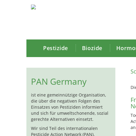
Pestizide
Biozide
Hormon
Sc
PAN Germany
Di
ist eine gemeinnützige Organisation,
F
die über die negativen Folgen des
N
Einsatzes von Pestiziden informiert
und sich für umweltschonende, sozial
To
gerechte Alternativen einsetzt.
Ac
an
Wir sind Teil des internationalen
Pesticide Action Network (PAN).