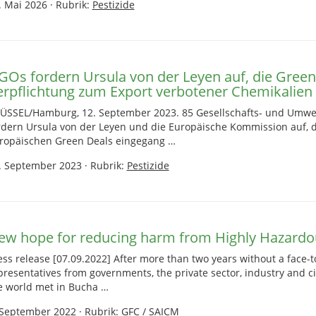
. Mai 2026
·
Rubrik:
Pestizide
GOs fordern Ursula von der Leyen auf, die Green
erpflichtung zum Export verbotener Chemikalien 
ÜSSEL/Hamburg, 12. September 2023. 85 Gesellschafts- und Umwe
rdern Ursula von der Leyen und die Europäische Kommission auf,
ropäischen Green Deals eingegang …
. September 2023
·
Rubrik:
Pestizide
ew hope for reducing harm from Highly Hazardou
ess release [07.09.2022] After more than two years without a face-t
presentatives from governments, the private sector, industry and ci
e world met in Bucha …
 September 2022
·
Rubrik:
GFC / SAICM