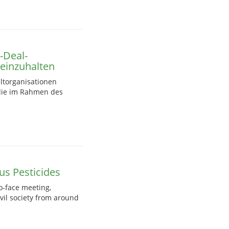
-Deal-
einzuhalten
ltorganisationen
 die im Rahmen des
s Pesticides
o-face meeting,
vil society from around