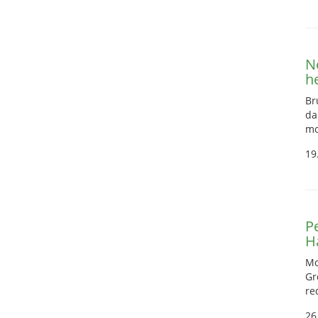
N
h
Br
da
mo
19
Pe
H
Mo
Gr
re
26