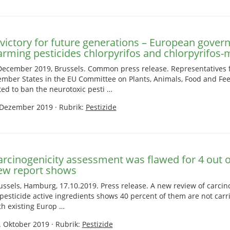
 victory for future generations – European gover
arming pesticides chlorpyrifos and chlorpyrifos-
December 2019, Brussels. Common press release. Representatives
mber States in the EU Committee on Plants, Animals, Food and Fe
ted to ban the neurotoxic pesti …
 Dezember 2019
·
Rubrik:
Pestizide
arcinogenicity assessment was flawed for 4 out of
ew report shows
ussels, Hamburg, 17.10.2019. Press release. A new review of carci
 pesticide active ingredients shows 40 percent of them are not carr
th existing Europ …
. Oktober 2019
·
Rubrik:
Pestizide