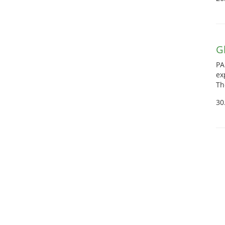
G
PA
ex
Th
30