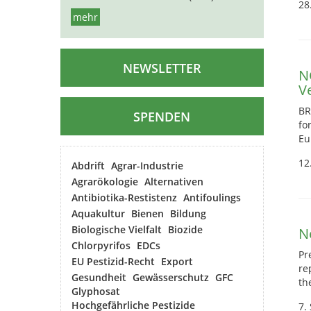
28
mehr
NEWSLETTER
N
V
BR
SPENDEN
fo
Eu
12
Abdrift
Agrar-Industrie
Agrarökologie
Alternativen
Antibiotika-Restistenz
Antifoulings
Aquakultur
Bienen
Bildung
Biologische Vielfalt
Biozide
N
Chlorpyrifos
EDCs
Pr
EU Pestizid-Recht
Export
re
Gesundheit
Gewässerschutz
GFC
th
Glyphosat
Hochgefährliche Pestizide
7.