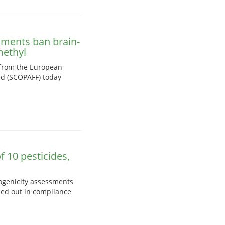
nments ban brain-
methyl
 from the European
ed (SCOPAFF) today
 10 pesticides,
nogenicity assessments
ied out in compliance