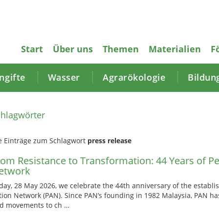
Start
Über uns
Themen
Materialien
F
gifte
Wasser
Agrarökologie
Bildun
hlagwörter
e Einträge zum Schlagwort
press release
rom Resistance to Transformation: 44 Years of Pe
etwork
day, 28 May 2026, we celebrate the 44th anniversary of the establi
tion Network (PAN). Since PAN’s founding in 1982 Malaysia, PAN h
d movements to ch …