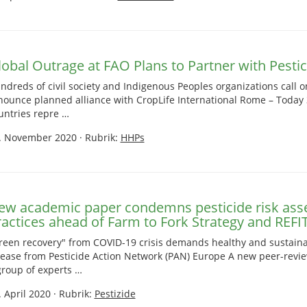
lobal Outrage at FAO Plans to Partner with Pestic
ndreds of civil society and Indigenous Peoples organizations call 
nounce planned alliance with CropLife International Rome – Today 
untries repre …
. November 2020
·
Rubrik:
HHPs
ew academic paper condemns pesticide risk as
ractices ahead of Farm to Fork Strategy and REFI
reen recovery" from COVID-19 crisis demands healthy and sustaina
lease from Pesticide Action Network (PAN) Europe A new peer-rev
group of experts …
. April 2020
·
Rubrik:
Pestizide