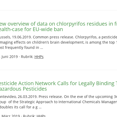
ew overview of data on chlorpyrifos residues in f
ealth-case for EU-wide ban
ussels, 19.06.2019. Common press release. Chlorpyrifos, a pesticide
maging effects on children’s brain development, is among the top 
st frequently found in …
. Juni 2019
·
Rubrik:
HHPs
sticide Action Network Calls for Legally Binding 
azardous Pesticides
ntevideo, 26.03.2019. Press release. On the eve of the upcoming
oup of the Strategic Approach to International Chemicals Manage
doubles its call for a g …
. März 2019
·
Rubrik:
HHPs