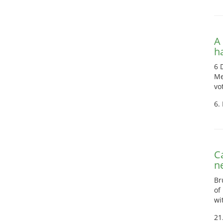
A
h
6 
Me
vo
6.
C
n
Br
of
wi
21