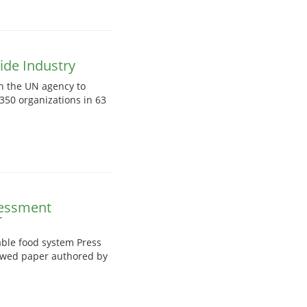
ide Industry
on the UN agency to
350 organizations in 63
sessment
T
ble food system Press
iewed paper authored by