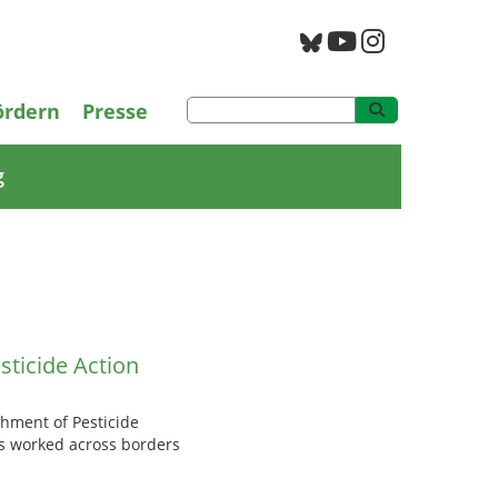
PAN Archiv
ördern
Presse
g
sticide Action
shment of Pesticide
as worked across borders