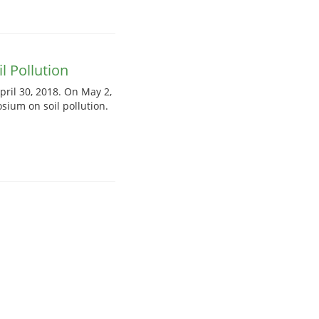
 Pollution
pril 30, 2018. On May 2,
sium on soil pollution.