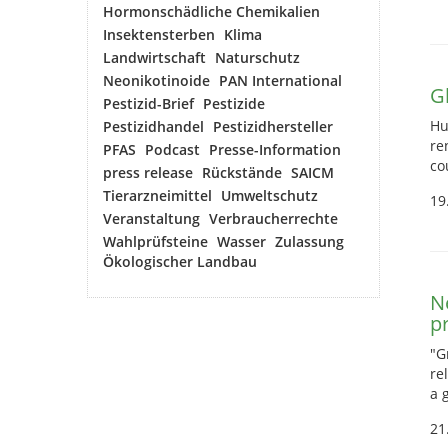
Hormonschädliche Chemikalien
Insektensterben
Klima
Landwirtschaft
Naturschutz
Neonikotinoide
PAN International
G
Pestizid-Brief
Pestizide
Hu
Pestizidhandel
Pestizidhersteller
re
PFAS
Podcast
Presse-Information
co
press release
Rückstände
SAICM
Tierarzneimittel
Umweltschutz
19
Veranstaltung
Verbraucherrechte
Wahlprüfsteine
Wasser
Zulassung
Ökologischer Landbau
N
p
"G
re
a 
21