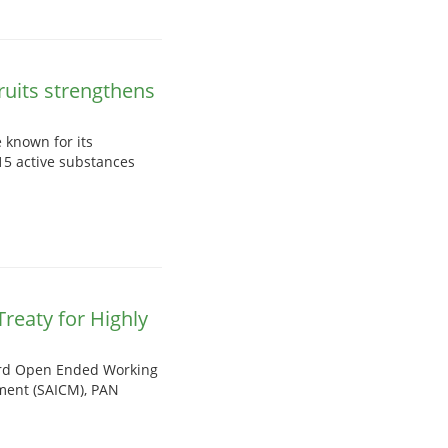
ruits strengthens
 known for its
15 active substances
Treaty for Highly
 3rd Open Ended Working
ment (SAICM), PAN