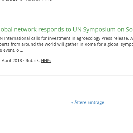
lobal network responds to UN Symposium on Soil
N International calls for investment in agroecology Press release. A
perts from around the world will gather in Rome for a global sympo
e event, o …
. April 2018
·
Rubrik:
HHPs
« Ältere Einträge